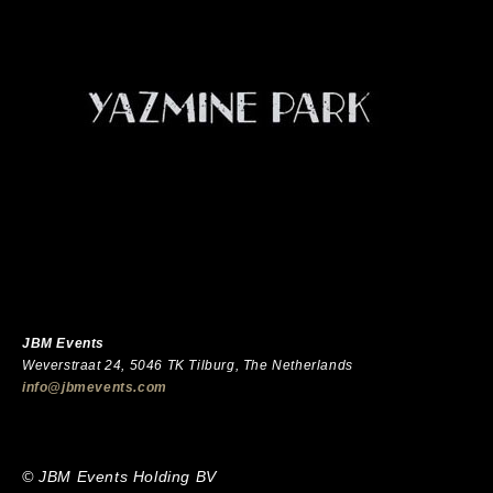
JBM Events
Weverstraat 24, 5046 TK Tilburg, The Netherlands
info@jbmevents.com
© JBM Events Holding BV